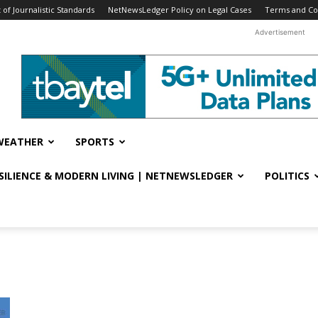
f Journalistic Standards
NetNewsLedger Policy on Legal Cases
Terms and Co
Advertisement
WEATHER
SPORTS
ESILIENCE & MODERN LIVING | NETNEWSLEDGER
POLITICS