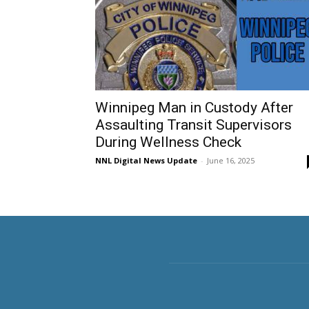
Winnipeg Man in Custody After
Assaulting Transit Supervisors
During Wellness Check
NNL Digital News Update
-
June 16, 2025