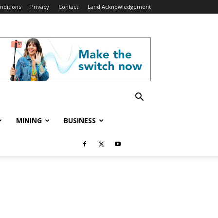
nditions
Privacy
Contact
Land Acknowledgement
MINING
BUSINESS