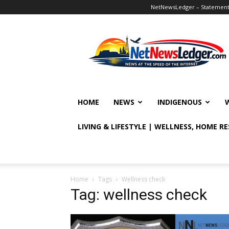
NetNewsLedger – Statement o
NetNewsLedger
HOME
NEWS
INDIGENOUS
LIVING & LIFESTYLE | WELLNESS, HOME R
Home
Tags
Wellness check
Tag: wellness check