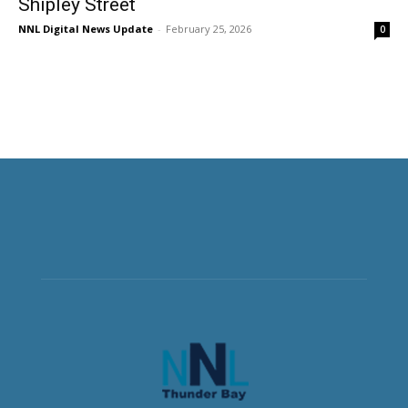
Shipley Street
NNL Digital News Update
-
February 25, 2026
0