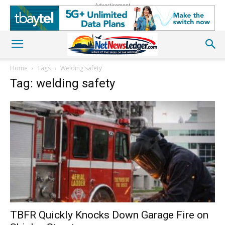
Advertisement
Home
Tags
Welding safety
Tag: welding safety
TBFR Quickly Knocks Down Garage Fire on