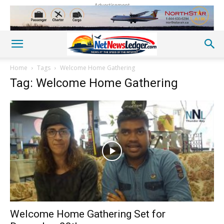
Advertisement
Home
Tags
Welcome Home Gathering
Tag: Welcome Home Gathering
Welcome Home Gathering Set for