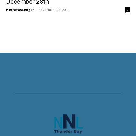
December 28th
NetNewsLedger
-
November 22, 2019
0