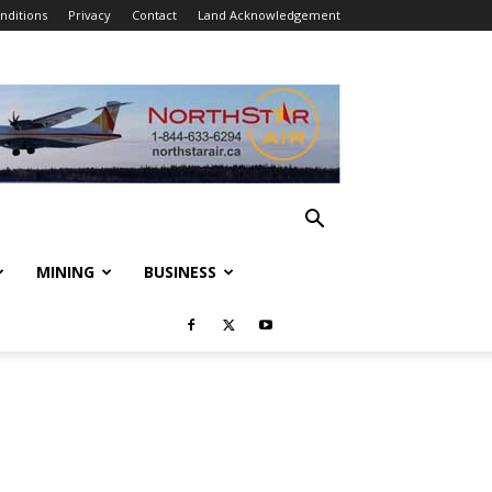
nditions
Privacy
Contact
Land Acknowledgement
MINING
BUSINESS