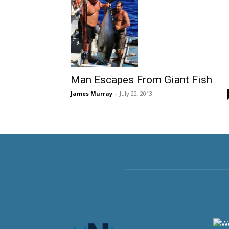
Man Escapes From Giant Fish
James Murray
-
July 22, 2013