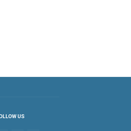
OLLOW US