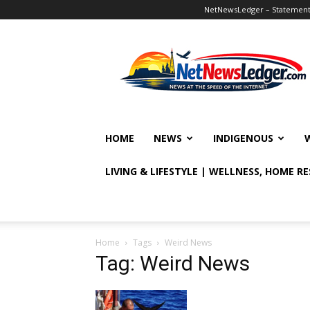
NetNewsLedger – Statement o
NetNewsLedger
HOME
NEWS
INDIGENOUS
LIVING & LIFESTYLE | WELLNESS, HOME R
Home
Tags
Weird News
Tag: Weird News