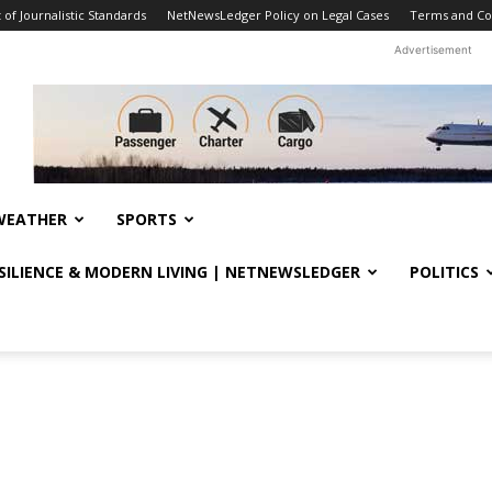
f Journalistic Standards
NetNewsLedger Policy on Legal Cases
Terms and Co
Advertisement
WEATHER
SPORTS
ESILIENCE & MODERN LIVING | NETNEWSLEDGER
POLITICS