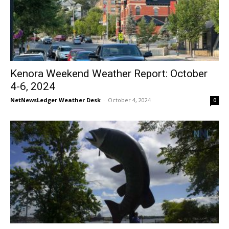
Kenora Weekend Weather Report: October
4-6, 2024
NetNewsLedger Weather Desk
-
October 4, 2024
0