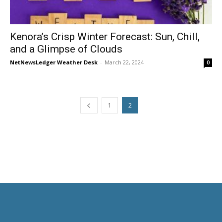
Kenora’s Crisp Winter Forecast: Sun, Chill,
and a Glimpse of Clouds
NetNewsLedger Weather Desk
-
March 22, 2024
0
1
2