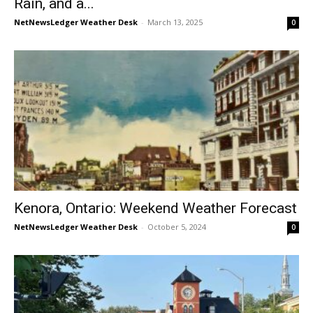
Rain, and a...
NetNewsLedger Weather Desk
-
March 13, 2025
0
Kenora, Ontario: Weekend Weather Forecast
NetNewsLedger Weather Desk
-
October 5, 2024
0