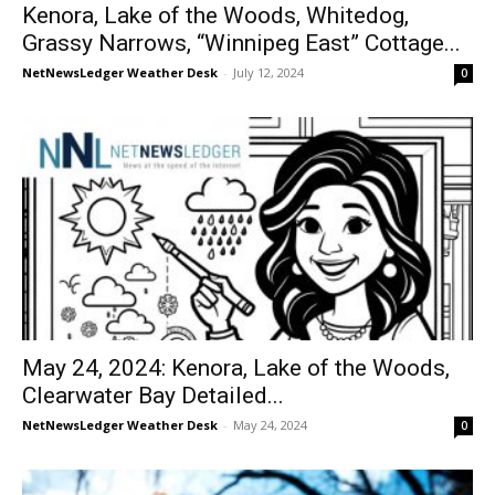
Kenora, Lake of the Woods, Whitedog,
Grassy Narrows, “Winnipeg East” Cottage...
NetNewsLedger Weather Desk
-
July 12, 2024
0
May 24, 2024: Kenora, Lake of the Woods,
Clearwater Bay Detailed...
NetNewsLedger Weather Desk
-
May 24, 2024
0