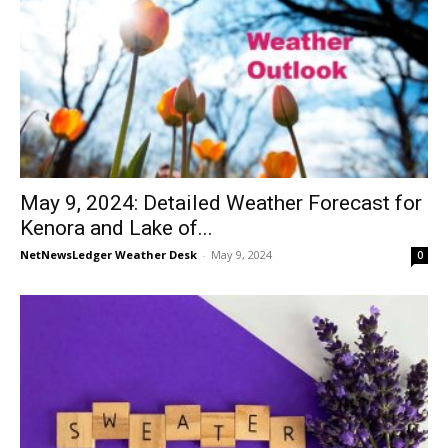
May 9, 2024: Detailed Weather Forecast for
Kenora and Lake of...
NetNewsLedger Weather Desk
-
May 9, 2024
0