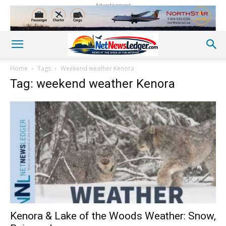
Advertisement
Home
Tags
Weekend weather Kenora
Tag: weekend weather Kenora
Kenora & Lake of the Woods Weather: Snow,