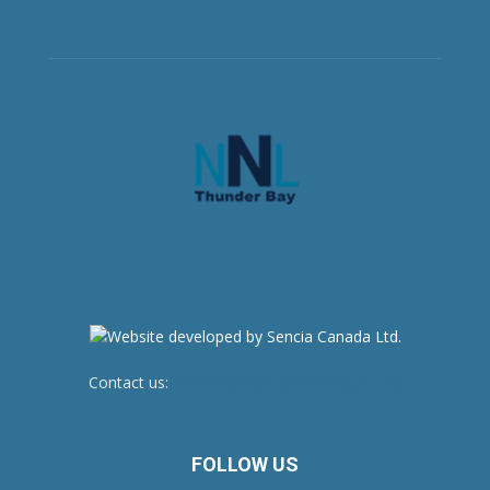
Contact us:
newsroom@netnewsledger.com
FOLLOW US