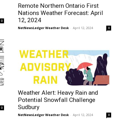
Remote Northern Ontario First
Nations Weather Forecast: April
12, 2024
0
NetNewsLedger Weather Desk
-
April 12, 2024
0
Weather Alert: Heavy Rain and
Potential Snowfall Challenge
Sudbury
0
NetNewsLedger Weather Desk
-
April 12, 2024
0