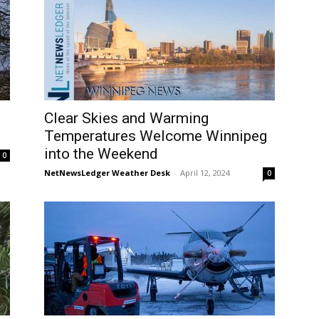
Clear Skies and Warming
Temperatures Welcome Winnipeg
into the Weekend
0
NetNewsLedger Weather Desk
-
April 12, 2024
0