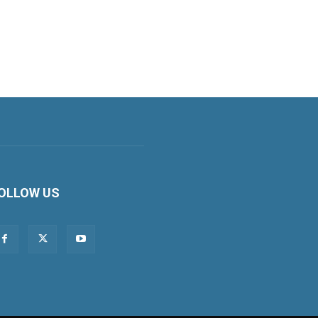
OLLOW US