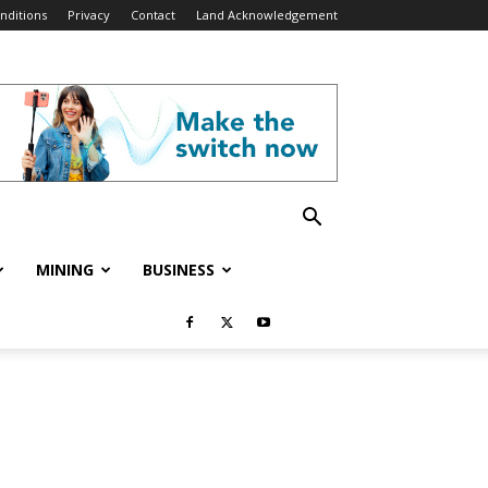
nditions
Privacy
Contact
Land Acknowledgement
MINING
BUSINESS