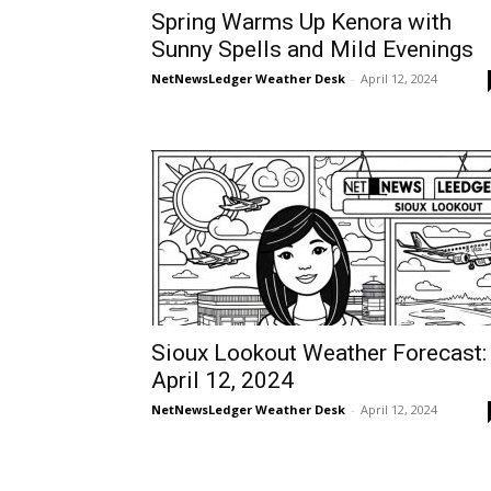
Spring Warms Up Kenora with
Sunny Spells and Mild Evenings
NetNewsLedger Weather Desk
-
April 12, 2024
Sioux Lookout Weather Forecast:
April 12, 2024
NetNewsLedger Weather Desk
-
April 12, 2024