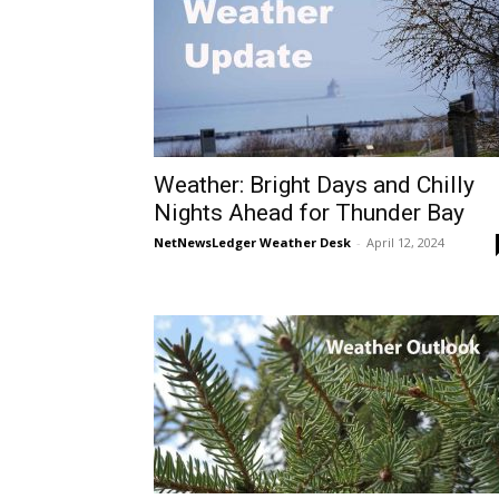
Weather: Bright Days and Chilly
Nights Ahead for Thunder Bay
NetNewsLedger Weather Desk
-
April 12, 2024