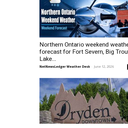
Northern Ontario weekend weath
forecast for Fort Severn, Big Trou
Lake...
NetNewsLedger Weather Desk
-
June 12, 2026