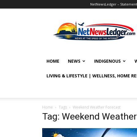
NetNewsLedger – Statement o
NetNewsLedger
HOME
NEWS
INDIGENOUS
LIVING & LIFESTYLE | WELLNESS, HOME R
Home
Tags
Weekend Weather Forecast
Tag: Weekend Weather