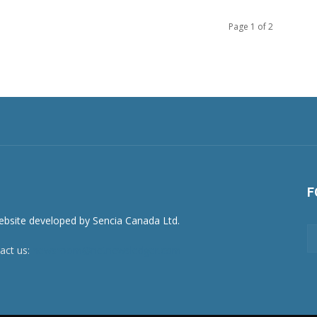
Page 1 of 2
F
act us:
newsroom@netnewsledger.com