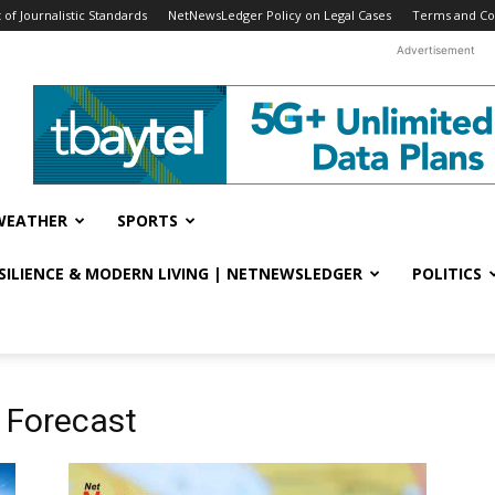
f Journalistic Standards
NetNewsLedger Policy on Legal Cases
Terms and Co
Advertisement
WEATHER
SPORTS
ESILIENCE & MODERN LIVING | NETNEWSLEDGER
POLITICS
 Forecast