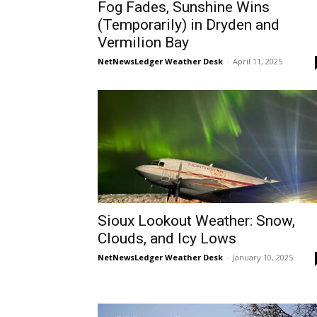
Fog Fades, Sunshine Wins
(Temporarily) in Dryden and
Vermilion Bay
NetNewsLedger Weather Desk
-
April 11, 2025
Sioux Lookout Weather: Snow,
Clouds, and Icy Lows
NetNewsLedger Weather Desk
-
January 10, 2025