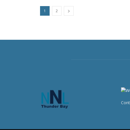
1
2
Cont