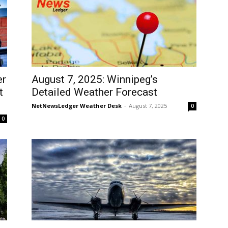
er
August 7, 2025: Winnipeg’s
t
Detailed Weather Forecast
NetNewsLedger Weather Desk
-
August 7, 2025
0
0