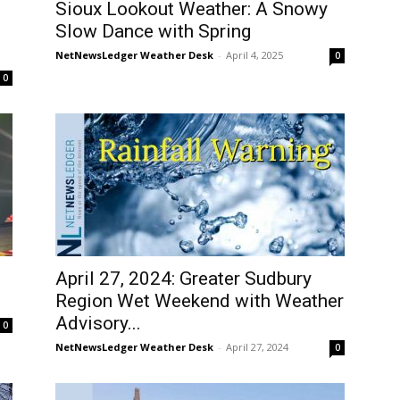
Sioux Lookout Weather: A Snowy
Slow Dance with Spring
NetNewsLedger Weather Desk
-
April 4, 2025
0
0
April 27, 2024: Greater Sudbury
Region Wet Weekend with Weather
Advisory...
0
NetNewsLedger Weather Desk
-
April 27, 2024
0