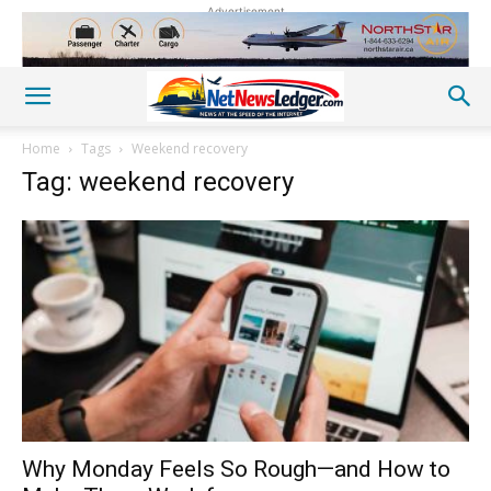
Advertisement
Home
Tags
Weekend recovery
Tag: weekend recovery
Why Monday Feels So Rough—and How to