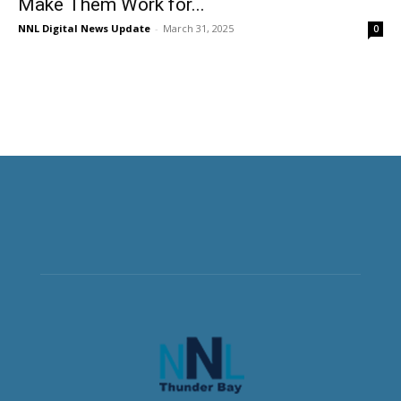
Make Them Work for...
NNL Digital News Update
-
March 31, 2025
0