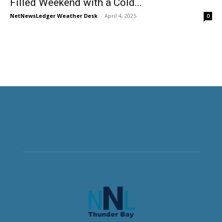
Filled Weekend with a Cold...
NetNewsLedger Weather Desk
-
April 4, 2025
0