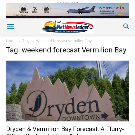
Advertisement
Home
Tags
Weekend forecast Vermilion Bay
Tag: weekend forecast Vermilion Bay
Dryden & Vermilion Bay Forecast: A Flurry-