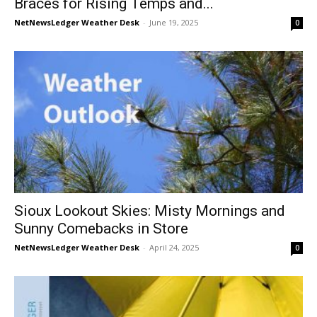
Braces for Rising Temps and...
NetNewsLedger Weather Desk
-
June 19, 2025
0
Sioux Lookout Skies: Misty Mornings and
Sunny Comebacks in Store
NetNewsLedger Weather Desk
-
April 24, 2025
0