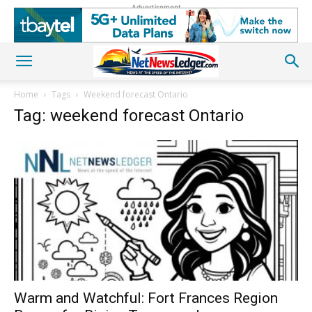
Advertisement
Home
Tags
Weekend forecast Ontario
Tag: weekend forecast Ontario
Warm and Watchful: Fort Frances Region