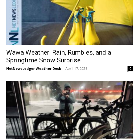
Wawa Weather: Rain, Rumbles, and a
Springtime Snow Surprise
NetNewsLedger Weather Desk
-
April 17, 2025
0