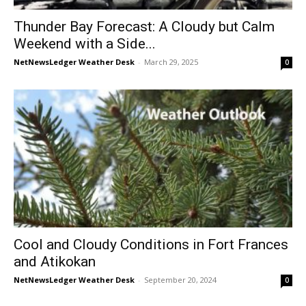
Thunder Bay Forecast: A Cloudy but Calm
Weekend with a Side...
NetNewsLedger Weather Desk
-
March 29, 2025
0
Cool and Cloudy Conditions in Fort Frances
and Atikokan
NetNewsLedger Weather Desk
-
September 20, 2024
0