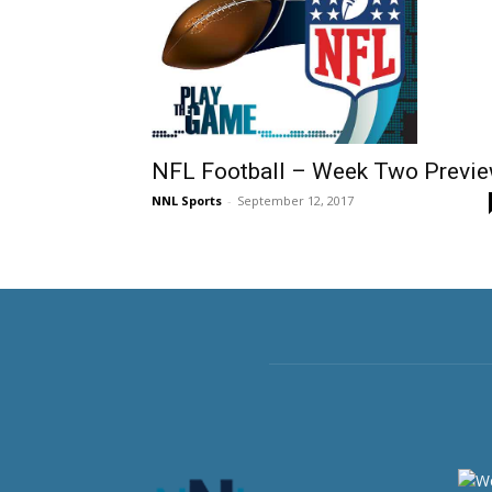
NFL Football – Week Two Previ
NNL Sports
-
September 12, 2017