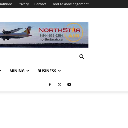
nditions
Privacy
Contact
Land Acknowledgement
MINING
BUSINESS