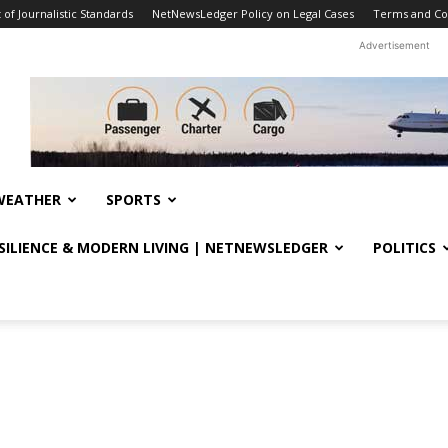
f Journalistic Standards
NetNewsLedger Policy on Legal Cases
Terms and Co
Advertisement
WEATHER
SPORTS
ESILIENCE & MODERN LIVING | NETNEWSLEDGER
POLITICS