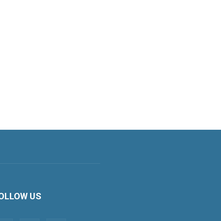
OLLOW US