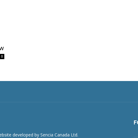
ew
0
F