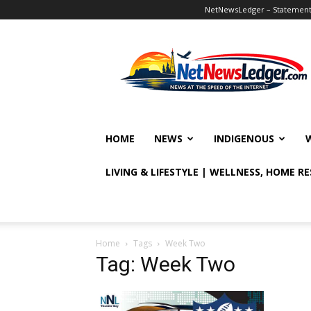
NetNewsLedger – Statement o
NetNewsLedger
HOME
NEWS
INDIGENOUS
LIVING & LIFESTYLE | WELLNESS, HOME R
Home
Tags
Week Two
Tag: Week Two