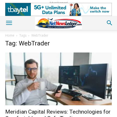
Advertisement
Home
Tags
WebTrader
Tag: WebTrader
Meridian Capital Reviews: Technologies for