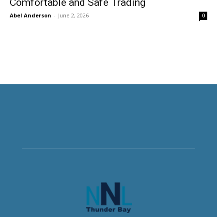
Comfortable and Safe Trading
Abel Anderson
-
June 2, 2026
0