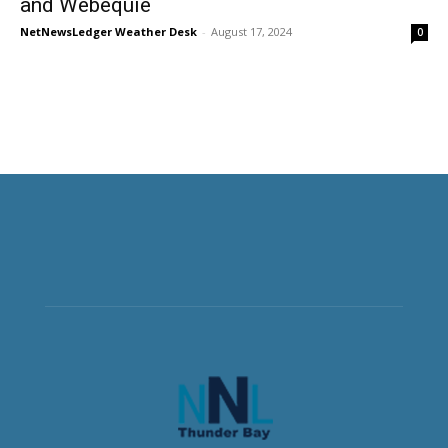
and Webequie
NetNewsLedger Weather Desk
-
August 17, 2024
0