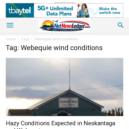
Advertisement
Home
Tags
Webequie wind conditions
Tag: Webequie wind conditions
Hazy Conditions Expected in Neskantaga