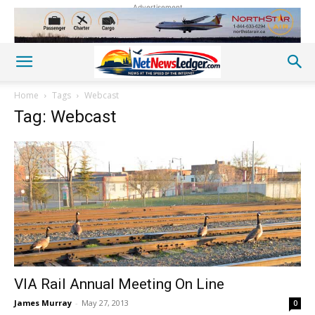
Advertisement
Home
Tags
Webcast
Tag: Webcast
VIA Rail Annual Meeting On Line
James Murray
-
May 27, 2013
0