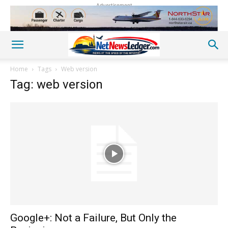
Advertisement
Home
Tags
Web version
Tag: web version
Google+: Not a Failure, But Only the