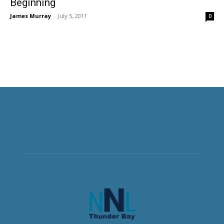
Beginning
James Murray
-
July 5, 2011
0