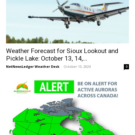
Weather Forecast for Sioux Lookout and
Pickle Lake: October 13, 14,...
NetNewsLedger Weather Desk
-
October 13, 2024
0