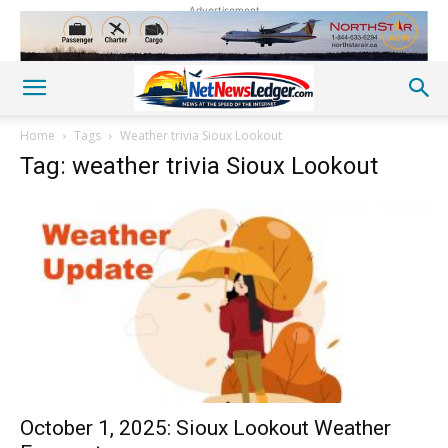
Advertisement
Home
Tags
Weather trivia Sioux Lookout
Tag: weather trivia Sioux Lookout
October 1, 2025: Sioux Lookout Weather