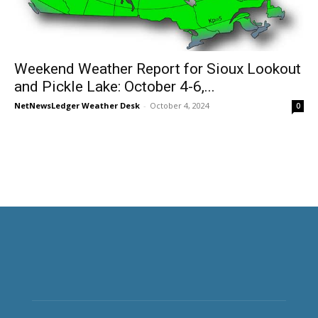
Weekend Weather Report for Sioux Lookout
and Pickle Lake: October 4-6,...
NetNewsLedger Weather Desk
-
October 4, 2024
0