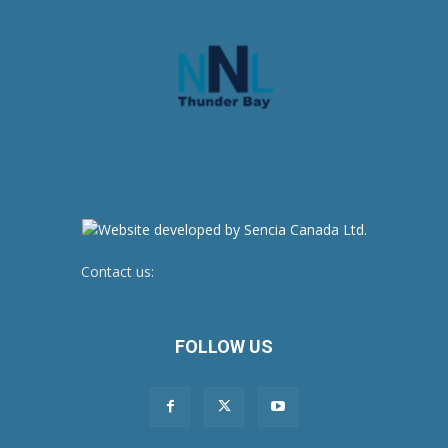
Contact us:
newsroom@netnewsledger.com
FOLLOW US