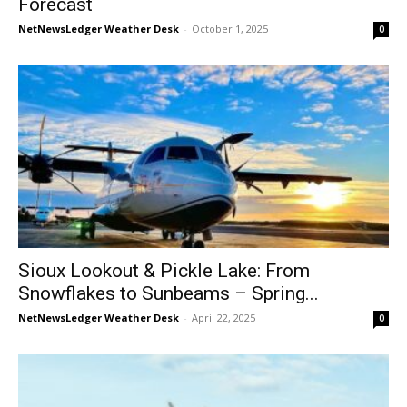
Forecast
NetNewsLedger Weather Desk
-
October 1, 2025
0
Sioux Lookout & Pickle Lake: From
Snowflakes to Sunbeams – Spring...
NetNewsLedger Weather Desk
-
April 22, 2025
0