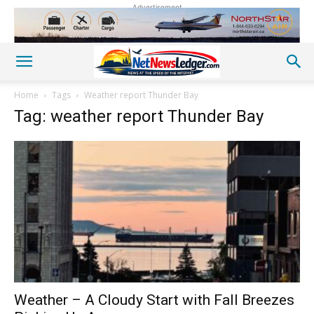
Advertisement
Home
Tags
Weather report Thunder Bay
Tag: weather report Thunder Bay
Weather – A Cloudy Start with Fall Breezes