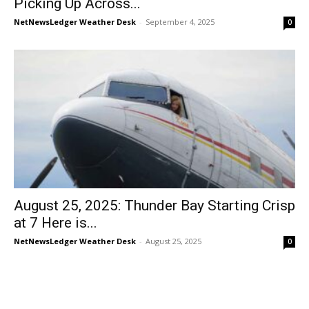
Picking Up Across...
NetNewsLedger Weather Desk
-
September 4, 2025
0
August 25, 2025: Thunder Bay Starting Crisp
at 7 Here is...
NetNewsLedger Weather Desk
-
August 25, 2025
0