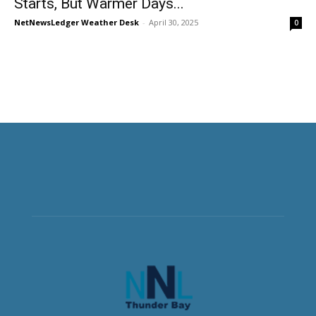
Starts, But Warmer Days...
NetNewsLedger Weather Desk
-
April 30, 2025
0