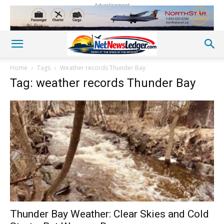
Advertisement
Home
Tags
Weather records Thunder Bay
Tag: weather records Thunder Bay
Thunder Bay Weather: Clear Skies and Cold