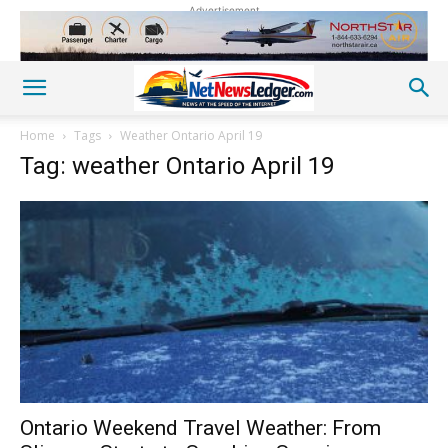
Advertisement
Home
Tags
Weather Ontario April 19
Tag: weather Ontario April 19
Ontario Weekend Travel Weather: From