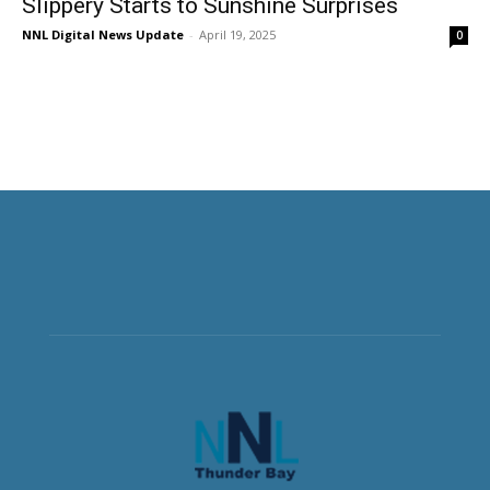
Slippery Starts to Sunshine Surprises
NNL Digital News Update
-
April 19, 2025
0