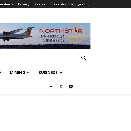
nditions
Privacy
Contact
Land Acknowledgement
MINING
BUSINESS