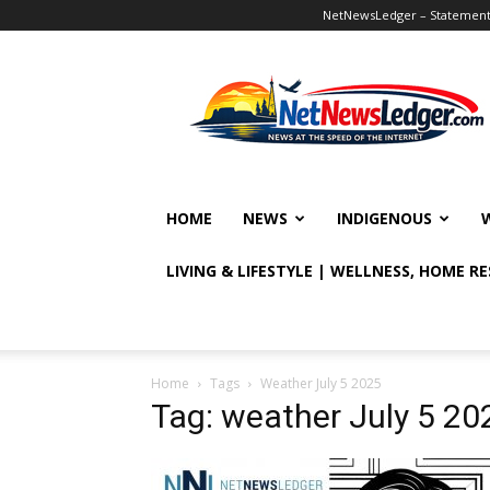
NetNewsLedger – Statement o
NetNewsLedger
HOME
NEWS
INDIGENOUS
LIVING & LIFESTYLE | WELLNESS, HOME R
Home
Tags
Weather July 5 2025
Tag: weather July 5 20