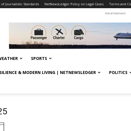
f Journalistic Standards
NetNewsLedger Policy on Legal Cases
Terms and Co
Advertisement
WEATHER
SPORTS
ESILIENCE & MODERN LIVING | NETNEWSLEDGER
POLITICS
25