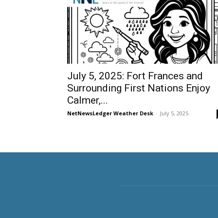
July 5, 2025: Fort Frances and
Surrounding First Nations Enjoy
Calmer,...
NetNewsLedger Weather Desk
-
July 5, 2025