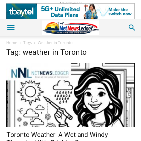
Advertisement
Home
Tags
Weather in Toronto
Tag: weather in Toronto
Toronto Weather: A Wet and Windy