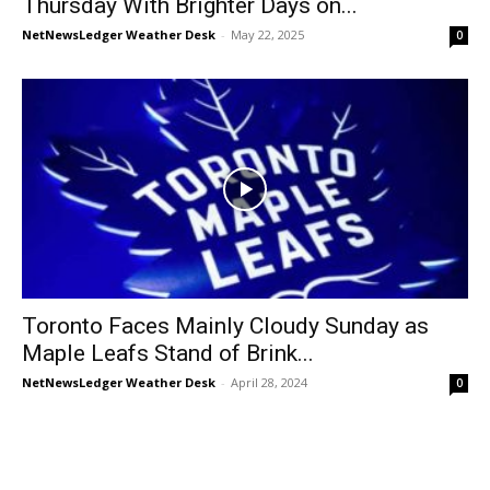
Thursday With Brighter Days on...
NetNewsLedger Weather Desk
-
May 22, 2025
0
Toronto Faces Mainly Cloudy Sunday as
Maple Leafs Stand of Brink...
NetNewsLedger Weather Desk
-
April 28, 2024
0