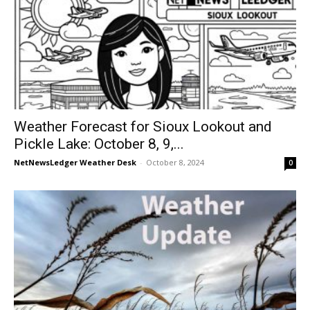
Weather Forecast for Sioux Lookout and
Pickle Lake: October 8, 9,...
NetNewsLedger Weather Desk
-
October 8, 2024
0