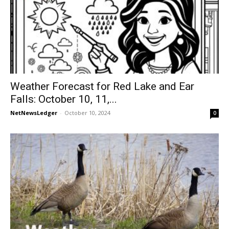
Weather Forecast for Red Lake and Ear
Falls: October 10, 11,...
NetNewsLedger
-
October 10, 2024
0