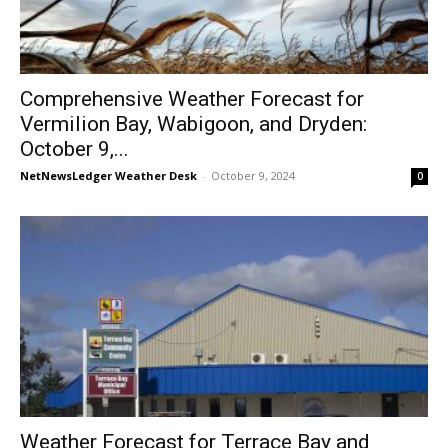
Comprehensive Weather Forecast for
Vermilion Bay, Wabigoon, and Dryden:
October 9,...
NetNewsLedger Weather Desk
-
October 9, 2024
0
Weather Forecast for Terrace Bay and