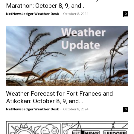
Marathon: October 8, 9, and...
NetNewsLedger Weather Desk
-
October 8, 2024
0
Weather Forecast for Fort Frances and
Atikokan: October 8, 9, and...
NetNewsLedger Weather Desk
-
October 8, 2024
0