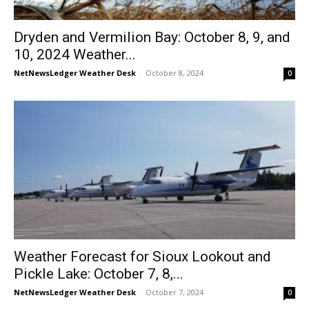
Dryden and Vermilion Bay: October 8, 9, and
10, 2024 Weather...
NetNewsLedger Weather Desk
-
October 8, 2024
0
Weather Forecast for Sioux Lookout and
Pickle Lake: October 7, 8,...
NetNewsLedger Weather Desk
-
October 7, 2024
0