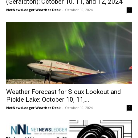
(Geraldton): October 10, 11, and 12, 2024
NetNewsLedger Weather Desk
-
October 10, 2024
0
Weather Forecast for Sioux Lookout and
Pickle Lake: October 10, 11,...
NetNewsLedger Weather Desk
-
October 10, 2024
0