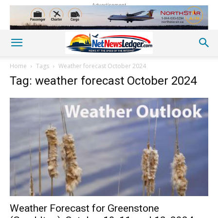
Advertisement
Home
Tags
Weather forecast October 2024
Tag: weather forecast October 2024
Weather Forecast for Greenstone