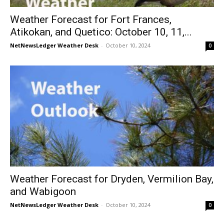
Weather Forecast for Fort Frances,
Atikokan, and Quetico: October 10, 11,...
NetNewsLedger Weather Desk
-
October 10, 2024
0
Weather Forecast for Dryden, Vermilion Bay,
and Wabigoon
NetNewsLedger Weather Desk
-
October 10, 2024
0