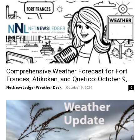
Comprehensive Weather Forecast for Fort
Frances, Atikokan, and Quetico: October 9,...
NetNewsLedger Weather Desk
-
October 9, 2024
0