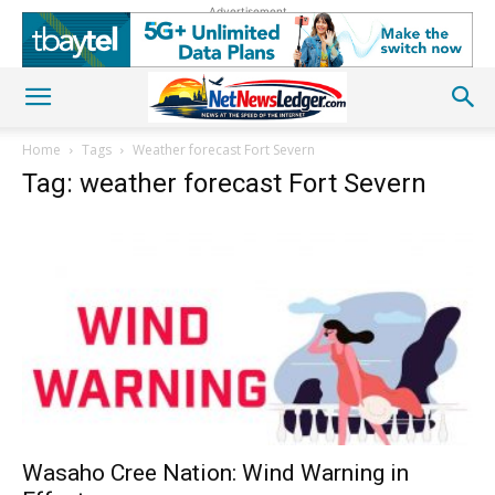
Advertisement
Home
Tags
Weather forecast Fort Severn
Tag: weather forecast Fort Severn
Wasaho Cree Nation: Wind Warning in