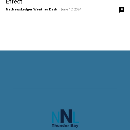
Effect
NetNewsLedger Weather Desk
-
June 17, 2024
0