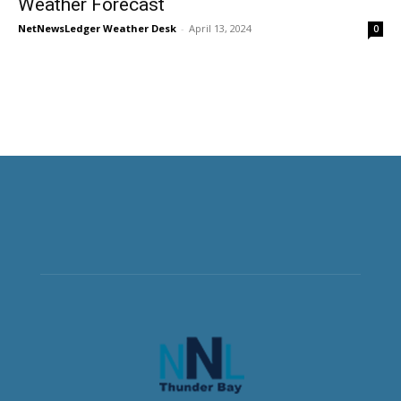
Weather Forecast
NetNewsLedger Weather Desk
-
April 13, 2024
0