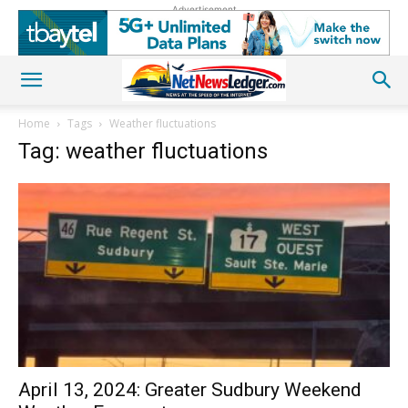
Advertisement
Home
Tags
Weather fluctuations
Tag: weather fluctuations
April 13, 2024: Greater Sudbury Weekend