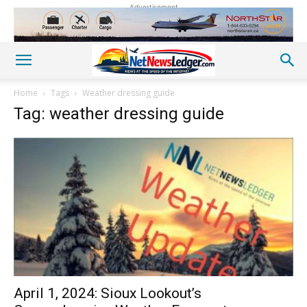
Advertisement
Home
Tags
Weather dressing guide
Tag: weather dressing guide
April 1, 2024: Sioux Lookout’s