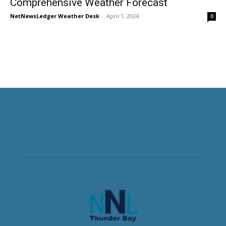
Comprehensive Weather Forecast
NetNewsLedger Weather Desk
-
April 1, 2024
0