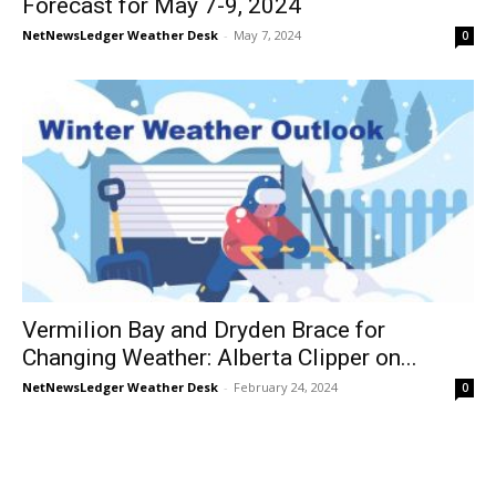
Forecast for May 7-9, 2024
NetNewsLedger Weather Desk
-
May 7, 2024
0
Vermilion Bay and Dryden Brace for
Changing Weather: Alberta Clipper on...
NetNewsLedger Weather Desk
-
February 24, 2024
0