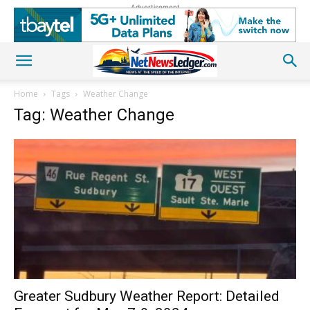
Advertisement
Home
Tags
Weather Change
Tag: Weather Change
Greater Sudbury Weather Report: Detailed