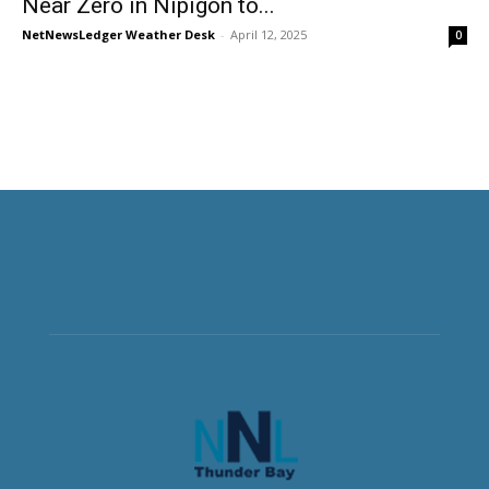
Near Zero in Nipigon to...
NetNewsLedger Weather Desk
-
April 12, 2025
0