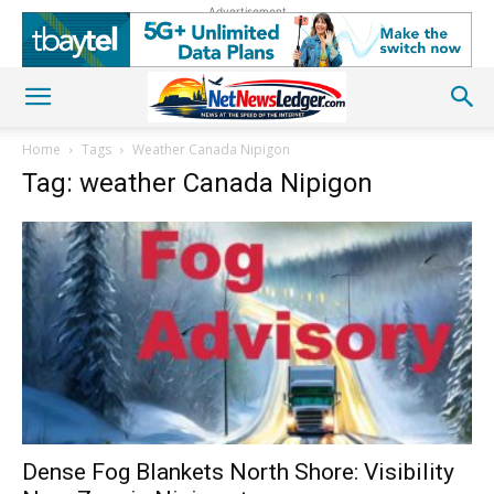
Advertisement
Home
Tags
Weather Canada Nipigon
Tag: weather Canada Nipigon
Dense Fog Blankets North Shore: Visibility