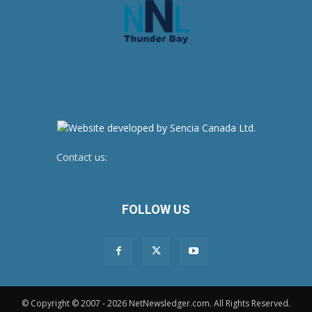
Contact us:
newsroom@netnewsledger.com
FOLLOW US
© Copyright © 2007 - 2026 NetNewsledger.com. All Rights Reserved.