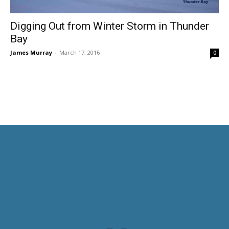
Digging Out from Winter Storm in Thunder
Bay
James Murray
-
March 17, 2016
0