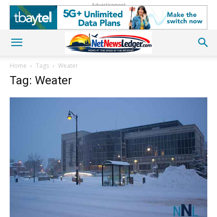
Advertisement
Home
Tags
Weater
Tag: Weater