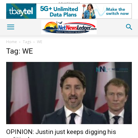
Advertisement
Home
Tags
WE
Tag: WE
OPINION: Justin just keeps digging his