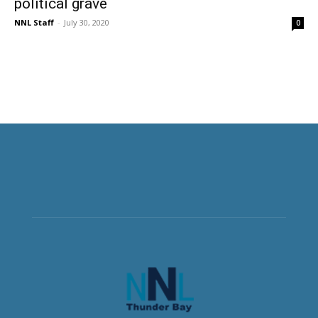
political grave
NNL Staff
-
July 30, 2020
0