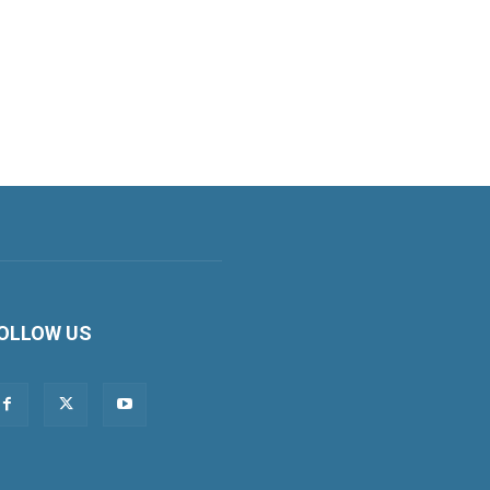
OLLOW US