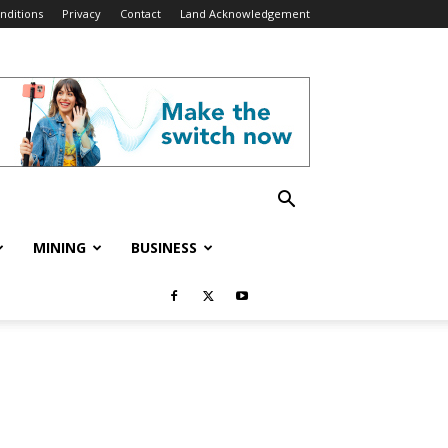
nditions
Privacy
Contact
Land Acknowledgement
MINING
BUSINESS