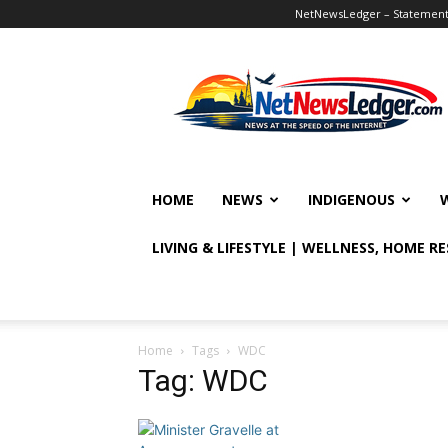
NetNewsLedger – Statement o
NetNewsLedger
HOME
NEWS
INDIGENOUS
LIVING & LIFESTYLE | WELLNESS, HOME R
Home
Tags
WDC
Tag: WDC