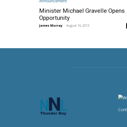
Minister Michael Gravelle Opens
Opportunity
James Murray
-
August 16, 2013
Cont