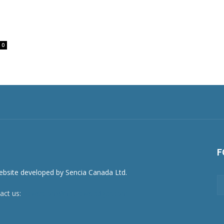
0
F
act us:
newsroom@netnewsledger.com