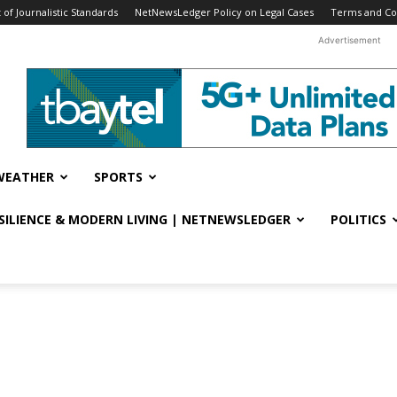
f Journalistic Standards
NetNewsLedger Policy on Legal Cases
Terms and Co
Advertisement
WEATHER
SPORTS
ESILIENCE & MODERN LIVING | NETNEWSLEDGER
POLITICS