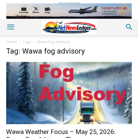
Advertisement
Home
Tags
Wawa fog advisory
Tag: Wawa fog advisory
Wawa Weather Focus – May 25, 2026: