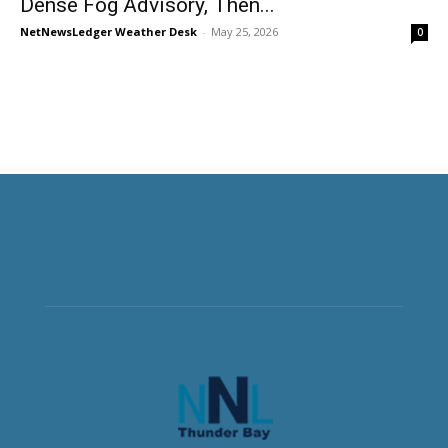
Dense Fog Advisory, Then...
NetNewsLedger Weather Desk
-
May 25, 2026
0