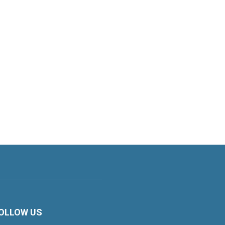
OLLOW US