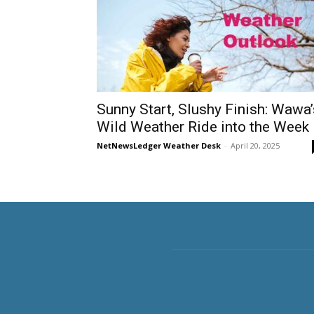
Sunny Start, Slushy Finish: Wawa’
Wild Weather Ride into the Week
NetNewsLedger Weather Desk
-
April 20, 2025