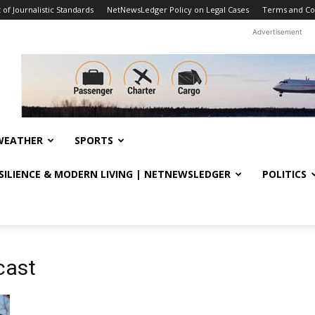
f Journalistic Standards
NetNewsLedger Policy on Legal Cases
Terms and Co
Advertisement
WEATHER
SPORTS
ESILIENCE & MODERN LIVING | NETNEWSLEDGER
POLITICS
cast