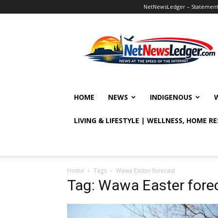
NetNewsLedger – Statement o
NetNewsLedger
HOME
NEWS
INDIGENOUS
LIVING & LIFESTYLE | WELLNESS, HOME R
Home
Tags
Wawa Easter forecast
Tag: Wawa Easter fore