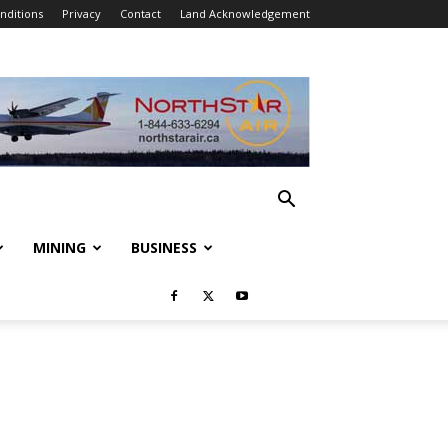
nditions
Privacy
Contact
Land Acknowledgement
MINING
BUSINESS