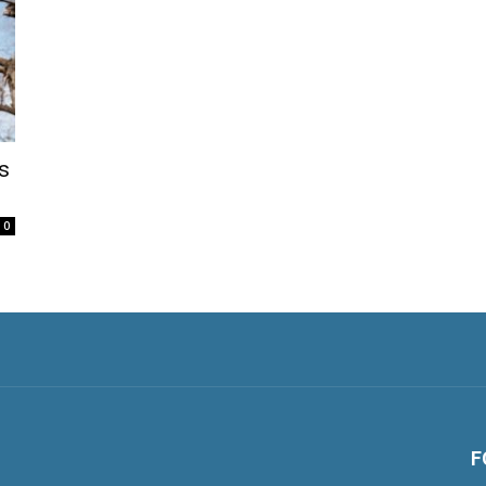
s
0
F