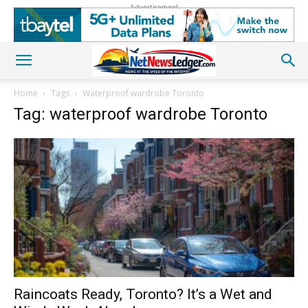
Advertisement
Home
Tags
Waterproof wardrobe Toronto
Tag: waterproof wardrobe Toronto
Raincoats Ready, Toronto? It’s a Wet and