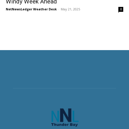
Windy Week Ahead
NetNewsLedger Weather Desk
-
May 21, 2025
0