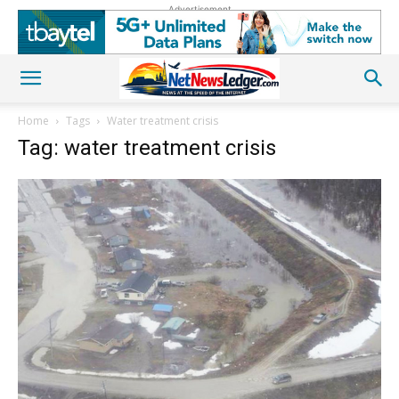
Advertisement
Home
Tags
Water treatment crisis
Tag: water treatment crisis