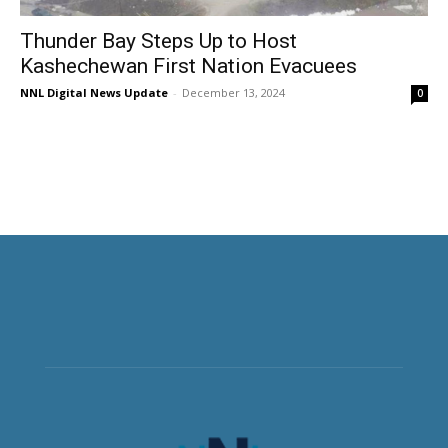
Thunder Bay Steps Up to Host
Kashechewan First Nation Evacuees
NNL Digital News Update
-
December 13, 2024
0