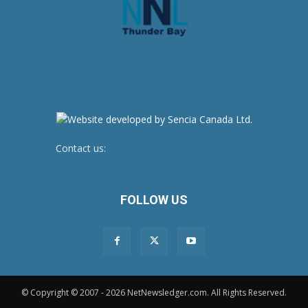
Contact us:
newsroom@netnewsledger.com
FOLLOW US
© Copyright © 2007 - 2026 NetNewsledger.com. All Rights Reserved.