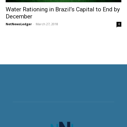
Water Rationing in Brazil’s Capital to End by
December
NetNewsLedger
-
March 27, 2018
0