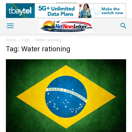
Advertisement
Home
Tags
Water rationing
Tag: Water rationing