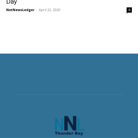
Day
NetNewsLedger
-
April 22, 2020
0