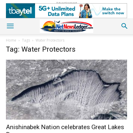
Advertisement
Home
Tags
Water Protectors
Tag: Water Protectors
Anishinabek Nation celebrates Great Lakes