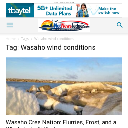
Advertisement
Home
Tags
Wasaho wind conditions
Tag: Wasaho wind conditions
Wasaho Cree Nation: Flurries, Frost, and a