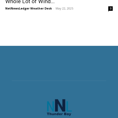
Whole Lot of Wind...
NetNewsLedger Weather Desk
-
May 22, 2025
0