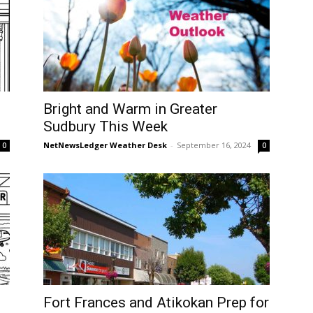
Bright and Warm in Greater
Sudbury This Week
NetNewsLedger Weather Desk
-
September 16, 2024
0
0
Fort Frances and Atikokan Prep for