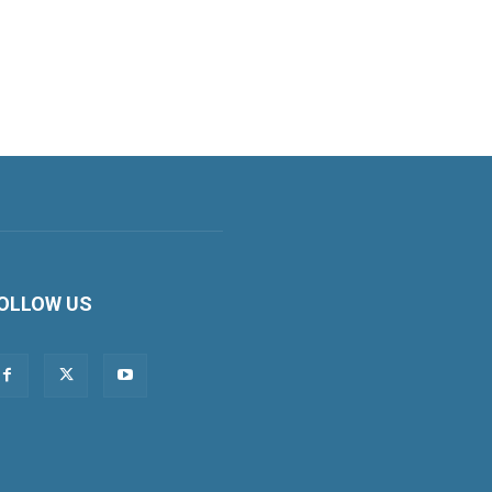
OLLOW US