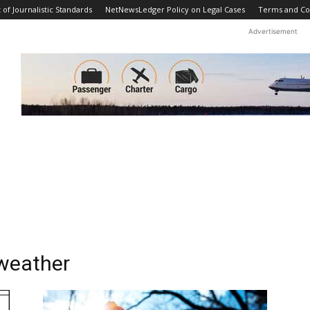
f Journalistic Standards
NetNewsLedger Policy on Legal Cases
Terms and Co
Advertisement
weather