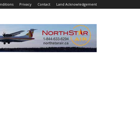
nditions
Privacy
Contact
Land Acknowledgement