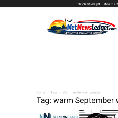
NetNewsLedger – Statement o
NetNewsLedger
Home
Tags
Warm September weather
Tag: warm September 