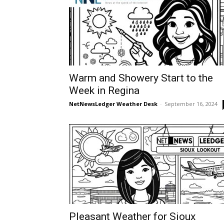
Warm and Showery Start to the
Week in Regina
NetNewsLedger Weather Desk
-
September 16, 2024
Pleasant Weather for Sioux