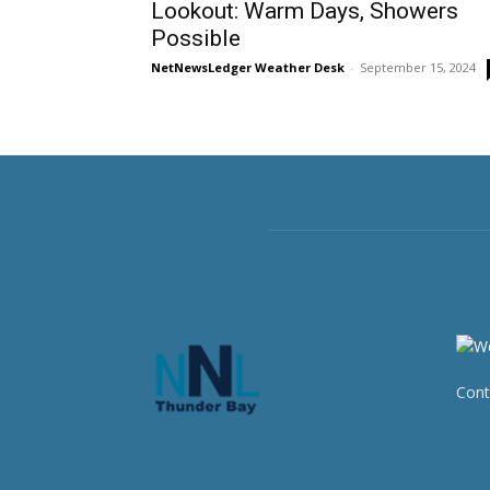
Lookout: Warm Days, Showers
Possible
NetNewsLedger Weather Desk
-
September 15, 2024
Cont