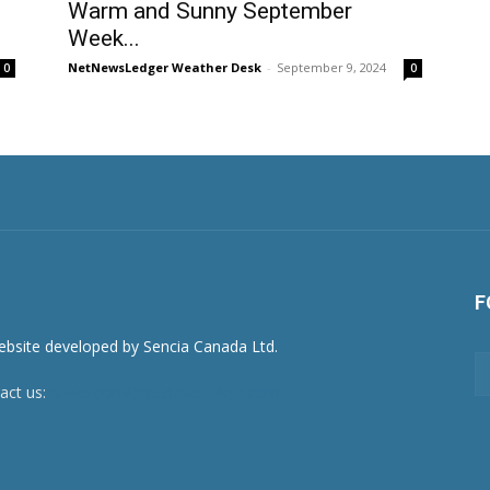
Warm and Sunny September
Week...
NetNewsLedger Weather Desk
-
September 9, 2024
0
0
F
act us:
newsroom@netnewsledger.com