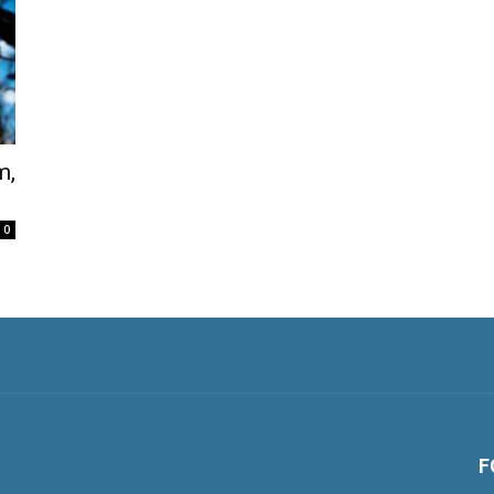
m,
0
F