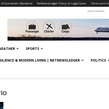
f Journalistic Standards
NetNewsLedger Policy on Legal Cases
Terms and Co
Advertisement
WEATHER
SPORTS
ESILIENCE & MODERN LIVING | NETNEWSLEDGER
POLITICS
io