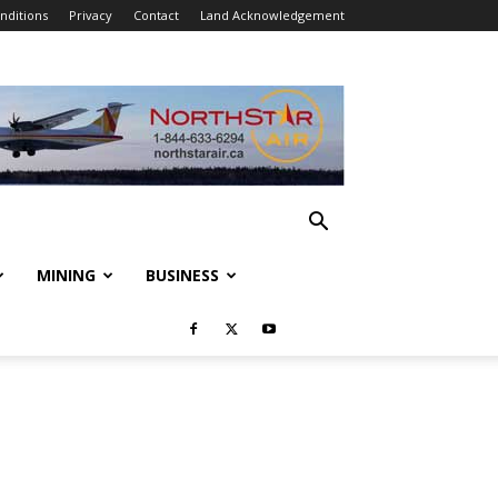
nditions
Privacy
Contact
Land Acknowledgement
MINING
BUSINESS