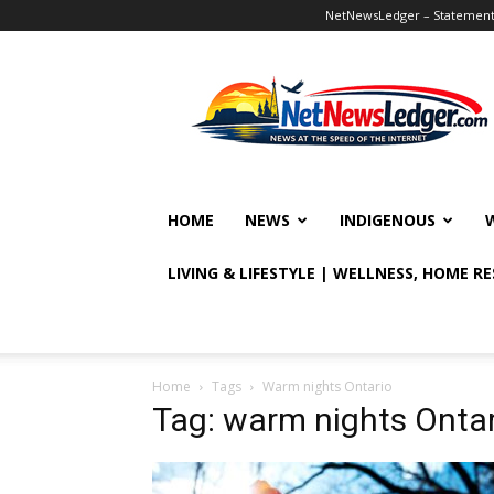
NetNewsLedger – Statement o
NetNewsLedger
HOME
NEWS
INDIGENOUS
LIVING & LIFESTYLE | WELLNESS, HOME R
Home
Tags
Warm nights Ontario
Tag: warm nights Ontar