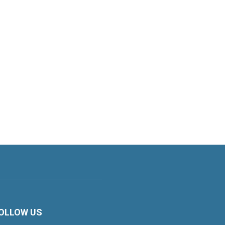
OLLOW US