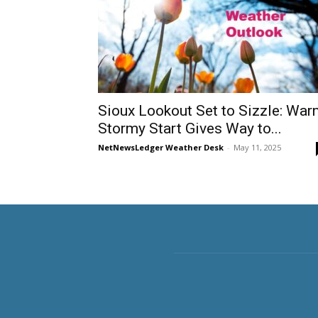
Sioux Lookout Set to Sizzle: War
Stormy Start Gives Way to...
NetNewsLedger Weather Desk
-
May 11, 2025