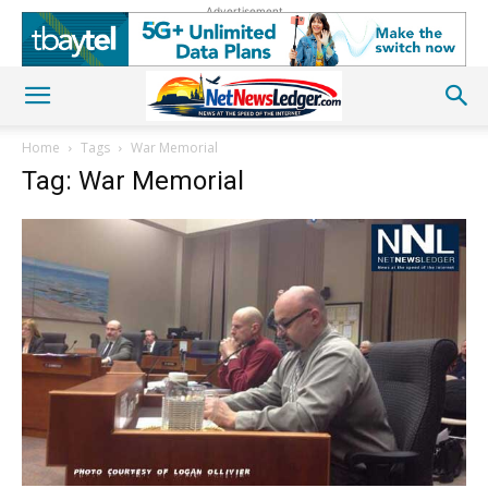
Advertisement
Home
Tags
War Memorial
Tag: War Memorial