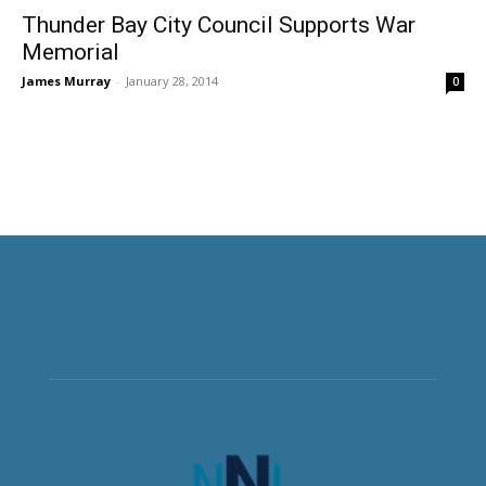
Thunder Bay City Council Supports War
Memorial
James Murray
-
January 28, 2014
0