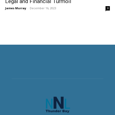
Legal and Financial Turmoil
James Murray
-
December 16, 2023
0