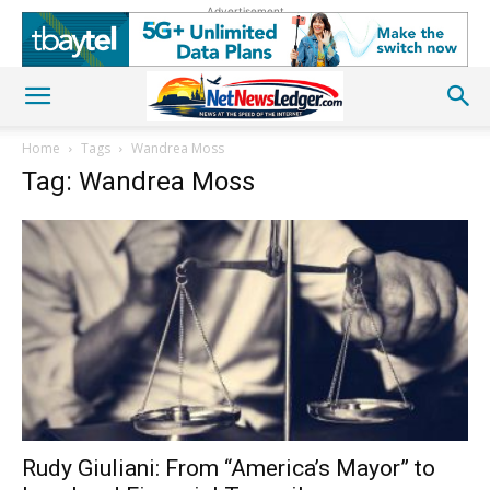
Advertisement
Home
Tags
Wandrea Moss
Tag: Wandrea Moss
Rudy Giuliani: From “America’s Mayor” to