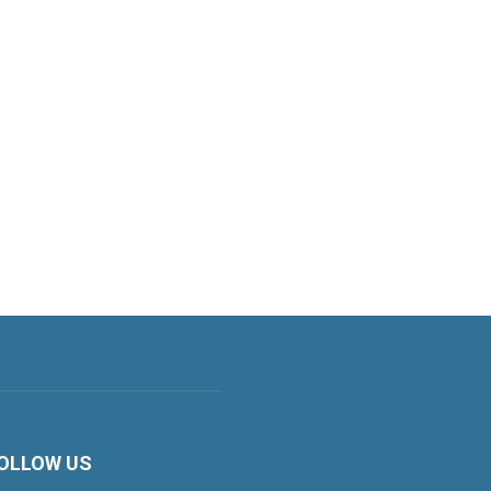
OLLOW US