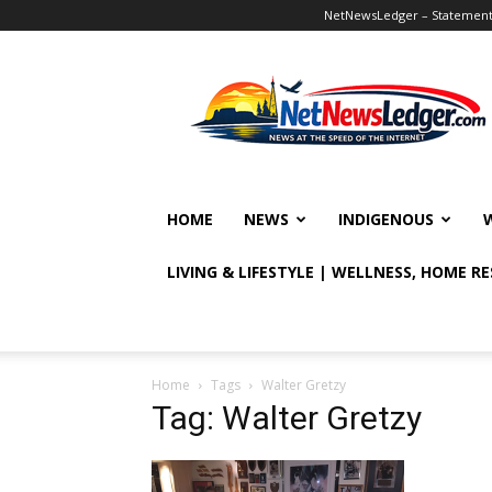
NetNewsLedger – Statement o
NetNewsLedger
HOME
NEWS
INDIGENOUS
LIVING & LIFESTYLE | WELLNESS, HOME R
Home
Tags
Walter Gretzy
Tag: Walter Gretzy