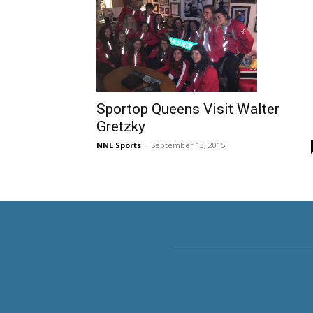
Sportop Queens Visit Walter
Gretzky
NNL Sports
-
September 13, 2015