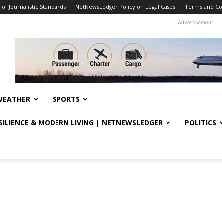
f Journalistic Standards
NetNewsLedger Policy on Legal Cases
Terms and Co
Advertisement
WEATHER
SPORTS
ESILIENCE & MODERN LIVING | NETNEWSLEDGER
POLITICS