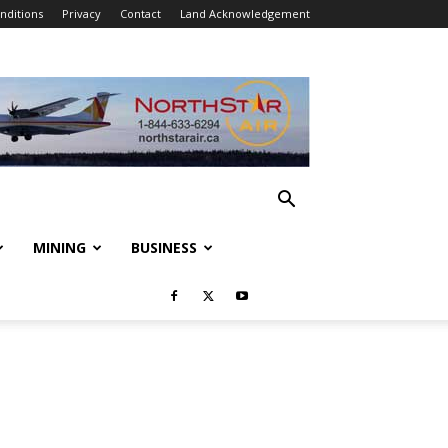
nditions
Privacy
Contact
Land Acknowledgement
MINING
BUSINESS