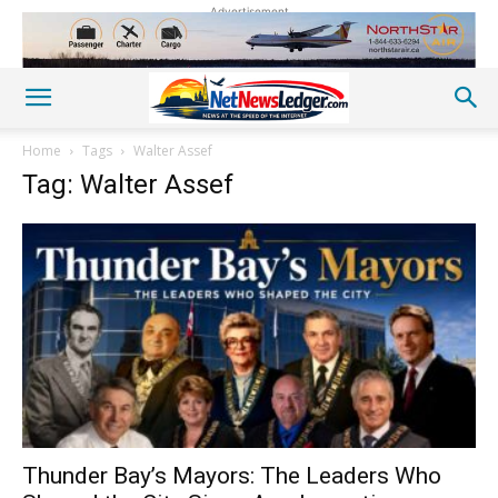
Advertisement
Home
Tags
Walter Assef
Tag: Walter Assef
Thunder Bay’s Mayors: The Leaders Who