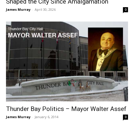
Shaped the City Since Amalgamation
James Murray
-
April 30, 2026
0
Thunder Bay Politics – Mayor Walter Assef
James Murray
-
January 6, 2014
0