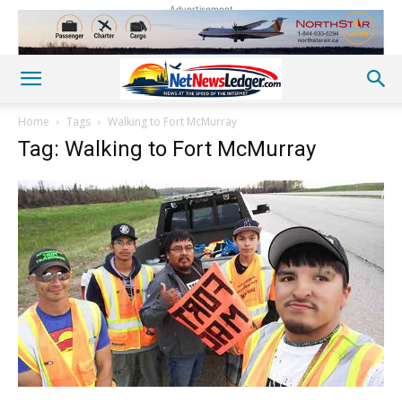
Advertisement
Home
Tags
Walking to Fort McMurray
Tag: Walking to Fort McMurray