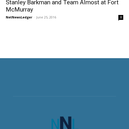
Stanley Barkman and Team Almost at Fort
McMurray
NetNewsLedger
-
June 25, 2016
0