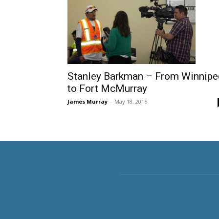
Stanley Barkman – From Winnipe
to Fort McMurray
James Murray
-
May 18, 2016