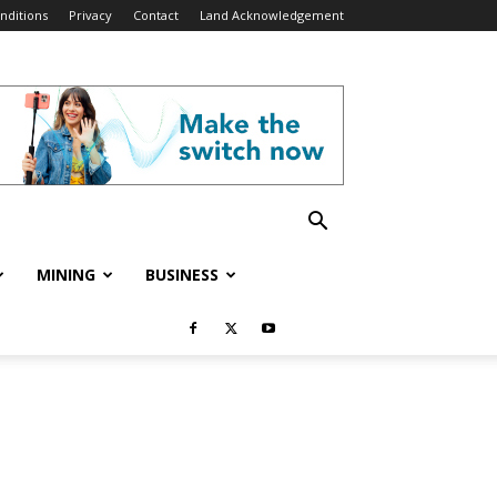
nditions
Privacy
Contact
Land Acknowledgement
MINING
BUSINESS