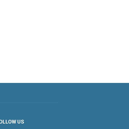
OLLOW US