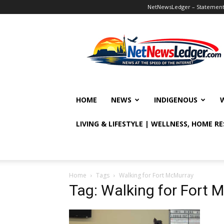
NetNewsLedger – Statement o
NetNewsLedger
HOME
NEWS
INDIGENOUS
LIVING & LIFESTYLE | WELLNESS, HOME R
Home
Tags
Walking for Fort McMurray
Tag: Walking for Fort 