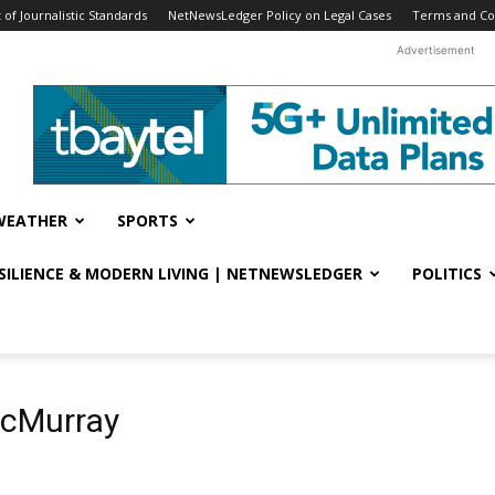
f Journalistic Standards
NetNewsLedger Policy on Legal Cases
Terms and Co
Advertisement
WEATHER
SPORTS
ESILIENCE & MODERN LIVING | NETNEWSLEDGER
POLITICS
McMurray