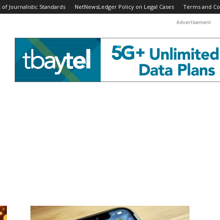
f Journalistic Standards
NetNewsLedger Policy on Legal Cases
Terms and Co
Advertisement