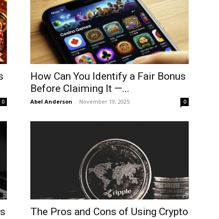
s
How Can You Identify a Fair Bonus
Before Claiming It —...
Abel Anderson
-
November 19, 2025
0
0
ks
The Pros and Cons of Using Crypto