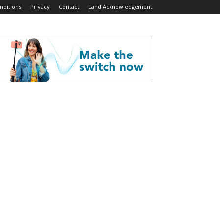
nditions
Privacy
Contact
Land Acknowledgement