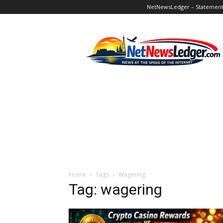
NetNewsLedger – Statement o
NetNewsLedger
Home
Tags
Wagering
Tag: wagering