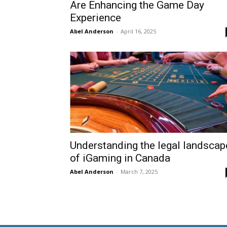
Are Enhancing the Game Day
Experience
Abel Anderson
-
April 16, 2025
Understanding the legal landscap
of iGaming in Canada
Abel Anderson
-
March 7, 2025