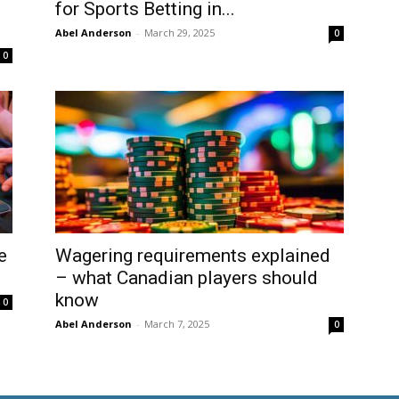
for Sports Betting in...
Abel Anderson
-
March 29, 2025
0
0
e
Wagering requirements explained
– what Canadian players should
know
0
Abel Anderson
-
March 7, 2025
0