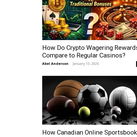
How Do Crypto Wagering Reward
Compare to Regular Casinos?
Abel Anderson
-
January 13, 2026
How Canadian Online Sportsboo