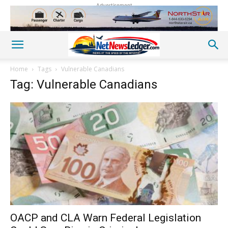
Advertisement
Home
Tags
Vulnerable Canadians
Tag: Vulnerable Canadians
OACP and CLA Warn Federal Legislation