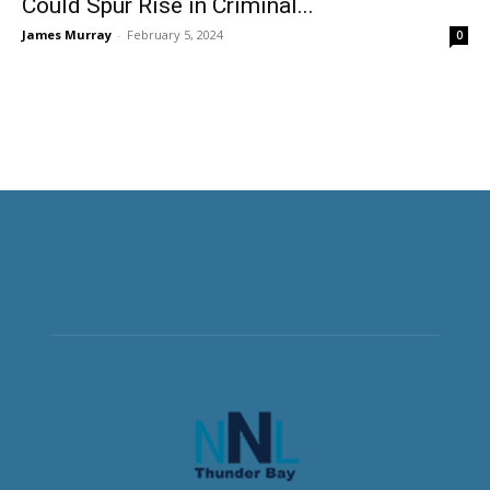
Could Spur Rise in Criminal...
James Murray
-
February 5, 2024
0