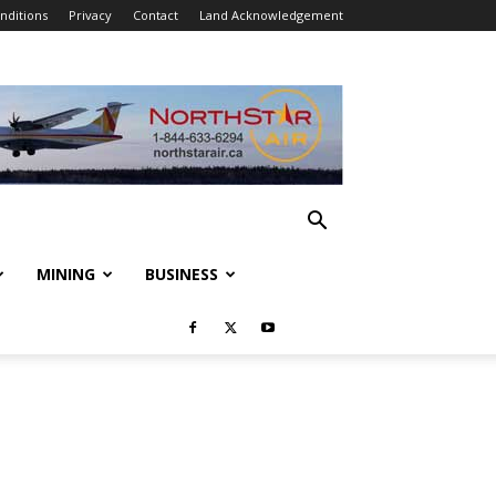
nditions
Privacy
Contact
Land Acknowledgement
MINING
BUSINESS