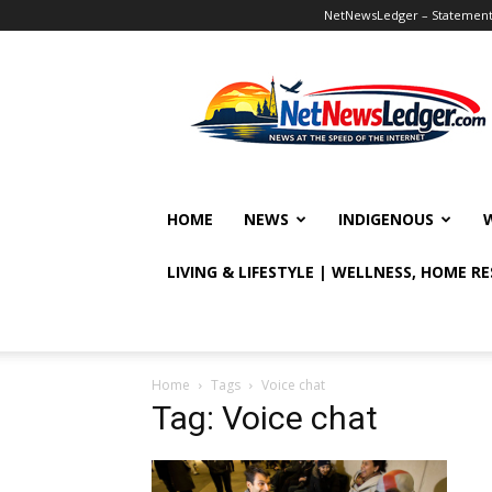
NetNewsLedger – Statement o
NetNewsLedger
HOME
NEWS
INDIGENOUS
LIVING & LIFESTYLE | WELLNESS, HOME R
Home
Tags
Voice chat
Tag: Voice chat