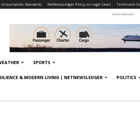
f Journalistic Standards
NetNewsLedger Policy on Legal Cases
Terms and Co
Advertisement
WEATHER
SPORTS
ESILIENCE & MODERN LIVING | NETNEWSLEDGER
POLITICS