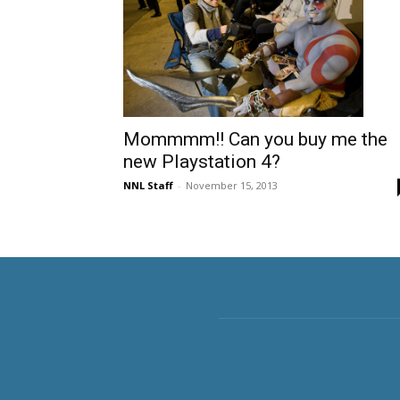
Mommmm!! Can you buy me the
new Playstation 4?
NNL Staff
-
November 15, 2013