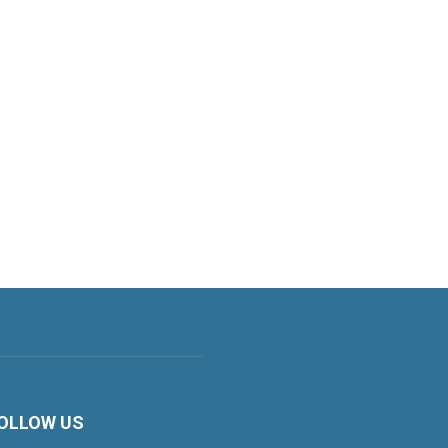
OLLOW US