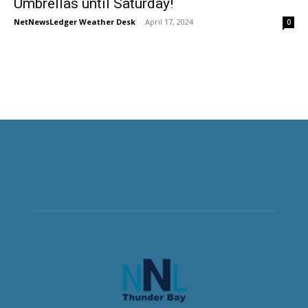
Umbrellas until Saturday!
NetNewsLedger Weather Desk
-
April 17, 2024
0