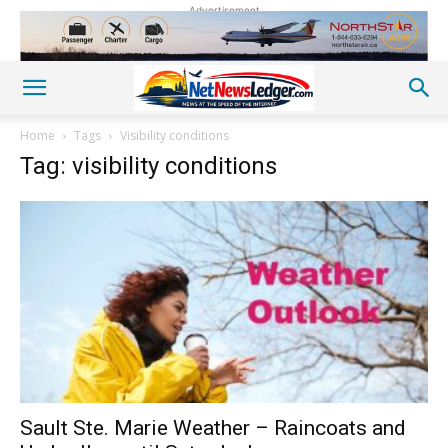
Advertisement
Home
Tags
Visibility conditions
Tag: visibility conditions
Sault Ste. Marie Weather – Raincoats and