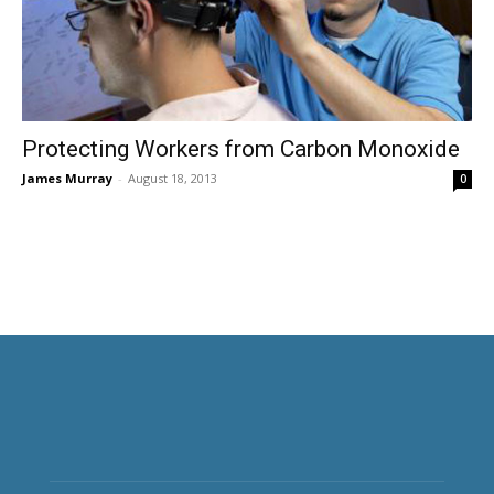
Protecting Workers from Carbon Monoxide
James Murray
-
August 18, 2013
0