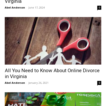
Virginia
Abel Anderson
-
June 17, 2024
0
All You Need to Know About Online Divorce
in Virginia
Abel Anderson
-
January 26, 2021
0