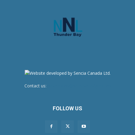
Contact us:
newsroom@netnewsledger.com
FOLLOW US