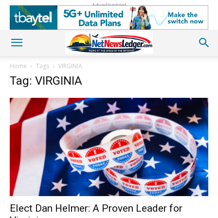
Advertisement
Home
Tags
VIRGINIA
Tag: VIRGINIA
Elect Dan Helmer: A Proven Leader for