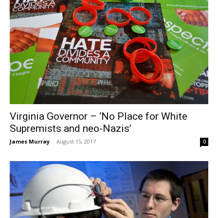
Virginia Governor – ‘No Place for White
Supremists and neo-Nazis’
James Murray
-
August 15, 2017
0