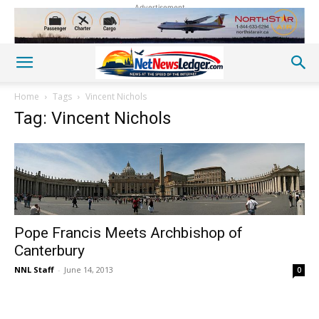
Advertisement
Home
Tags
Vincent Nichols
Tag: Vincent Nichols
Pope Francis Meets Archbishop of
Canterbury
NNL Staff
-
June 14, 2013
0